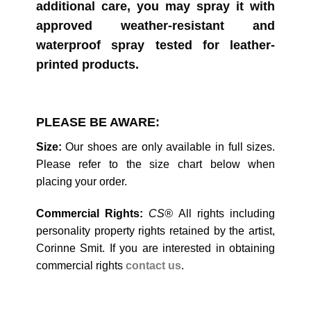
additional care, you may spray it with
approved weather-resistant and
waterproof spray tested for leather-
printed products.
PLEASE BE AWARE:
Size:
Our shoes are only available in full sizes.
Please refer to the size chart below when
placing your order.
Commercial Rights:
CS®
All rights including
personality property rights retained by the artist,
Corinne Smit. If you are interested in obtaining
commercial rights
contact
us
.