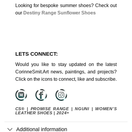
Looking for bespoke summer shoes? Check out
our
Destiny Range Sunflower Shoes
LETS CONNECT:
Would you like to stay updated on the latest
CorinneSmit.Art news, paintings, and projects?
Click on the icons to connect, like and subscribe.
CS® | PROMISE RANGE | NGUNI | WOMEN’S
LEATHER SHOES | 2024+
Additional information