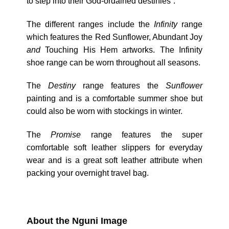
to step into their God-ordained destinies”.
The different ranges include the
Infinity
range
which features the Red Sunflower, Abundant Joy
and
Touching His Hem artworks. The Infinity
shoe range can be worn throughout all seasons.
The
Destiny
range features the
Sunflower
painting and is a comfortable summer shoe but
could also be worn with stockings in winter.
The
Promise
range features the super
comfortable soft leather slippers for everyday
wear and is a great soft leather attribute when
packing your overnight travel bag.
About the Nguni Image