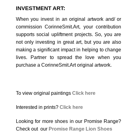
INVESTMENT ART:
When you invest in an original artwork and/ or
commission CorinneSmit.Art, your contribution
supports social upliftment projects. So, you are
not only investing in great art, but you are also
making a significant impact in helping to change
lives. Partner to spread the love when you
purchase a CorinneSmit.Art original artwork.
To view original paintings
Click here
Interested in prints?
Click here
Looking for more shoes in our Promise Range?
Check out our
Promise Range Lion Shoes