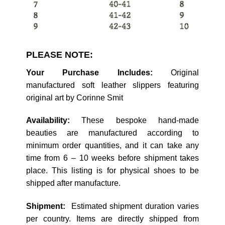
PLEASE NOTE:
Your Purchase Includes:
Original
manufactured soft leather slippers featuring
original art by Corinne Smit
Availability:
These bespoke hand-made
beauties are manufactured according to
minimum order quantities, and it can take any
time from 6 – 10 weeks before shipment takes
place. This listing is for physical shoes to be
shipped after manufacture.
Shipment:
Estimated shipment duration varies
per country. Items are directly shipped from