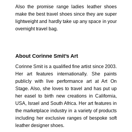
Also the promise range ladies leather shoes
make the best travel shoes since they are super
lightweight and hardly take up any space in your
overnight travel bag.
About Corinne Smit’s Art
Corinne Smit is a qualified fine artist since 2003.
Her art features internationally. She paints
publicly with live performance art at Art On
Stage. Also, she loves to travel and has put up
her easel to birth new creations in California,
USA, Israel and South Africa. Her art features in
the marketplace industry in a variety of products
including her exclusive ranges of bespoke soft
leather designer shoes.