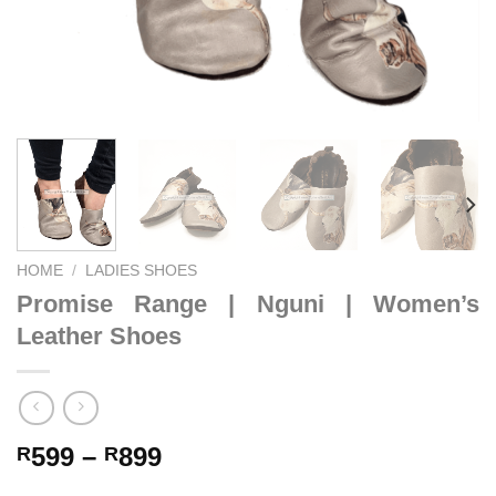
HOME
/
LADIES SHOES
Promise Range | Nguni | Women’s
Leather Shoes
Price
599
–
899
R
R
range: