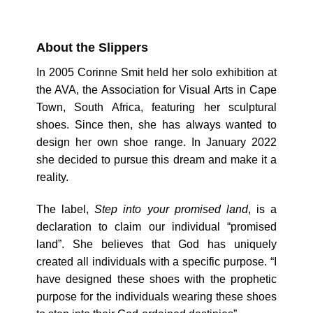
About the Slippers
In 2005 Corinne Smit held her solo exhibition at
the AVA, the Association for Visual Arts in Cape
Town, South Africa, featuring her sculptural
shoes. Since then, she has always wanted to
design her own shoe range. In January 2022
she decided to pursue this dream and make it a
reality.
The label,
Step into your promised land
, is a
declaration to claim our individual “promised
land”. She believes that God has uniquely
created all individuals with a specific purpose. “I
have designed these shoes with the prophetic
purpose for the individuals wearing these shoes