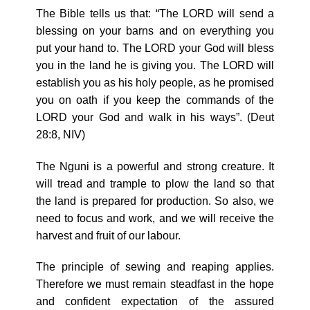
The Bible tells us that: “The LORD will send a
blessing on your barns and on everything you
put your hand to. The LORD your God will bless
you in the land he is giving you. The LORD will
establish you as his holy people, as he promised
you on oath if you keep the commands of the
LORD your God and walk in his ways”. (Deut
28:8, NIV)
The Nguni is a powerful and strong creature. It
will tread and trample to plow the land so that
the land is prepared for production. So also, we
need to focus and work, and we will receive the
harvest and fruit of our labour.
The principle of sewing and reaping applies.
Therefore we must remain steadfast in the hope
and confident expectation of the assured