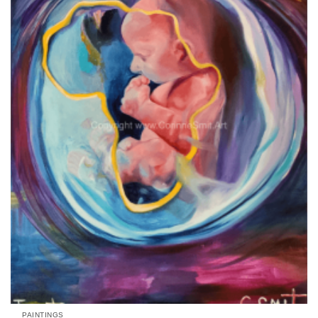
Add to
wishlist
PAINTINGS