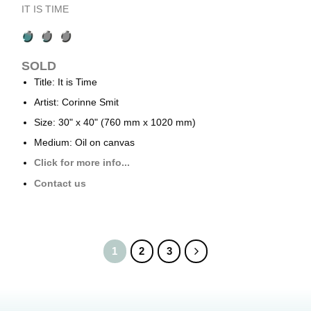
IT IS TIME
SOLD
Title: It is Time
Artist: Corinne Smit
Size: 30" x 40" (760 mm x 1020 mm)
Medium: Oil on canvas
Click for more info...
Contact us
1
2
3