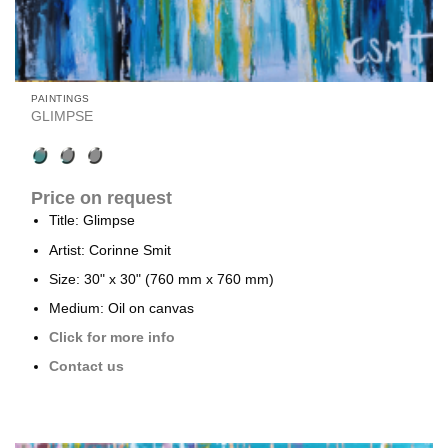
PAINTINGS
GLIMPSE
Price on request
Title: Glimpse
Artist: Corinne Smit
Size: 30" x 30" (760 mm x 760 mm)
Medium: Oil on canvas
Click for more info
Contact us