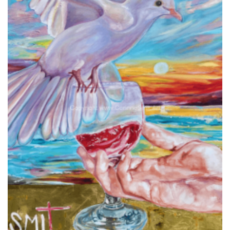
Add to
wishlist