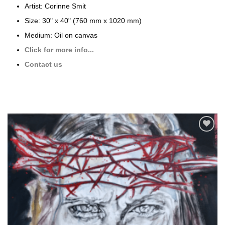
Artist: Corinne Smit
Size: 30" x 40" (760 mm x 1020 mm)
Medium: Oil on canvas
Click for more info...
Contact us
Add to
wishlist