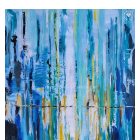
Add to
wishlist