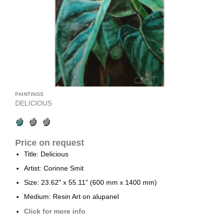
PAINTINGS
DELICIOUS
Price on request
Title: Delicious
Artist: Corinne Smit
Size: 23.62" x 55.11" (600 mm x 1400 mm)
Medium: Resin Art on alupanel
Click for more info