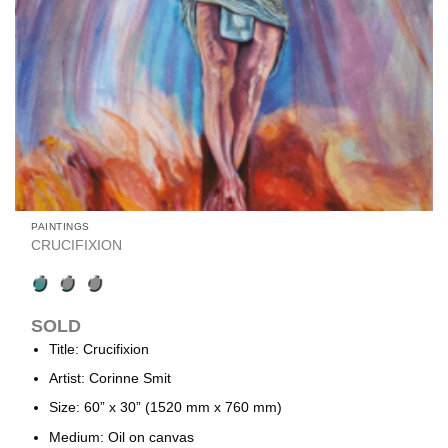
PAINTINGS
CRUCIFIXION
SOLD
Title: Crucifixion
Artist: Corinne Smit
Size: 60” x 30” (1520 mm x 760 mm)
Medium: Oil on canvas