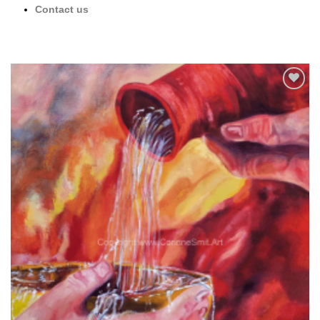
Contact us
Add to
wishlist