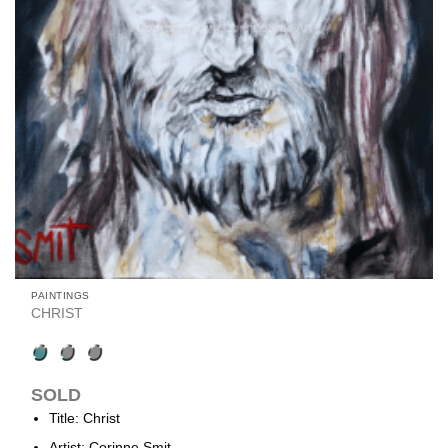
PAINTINGS
CHRIST
SOLD
Title: Christ
Artist: Corinne Smit