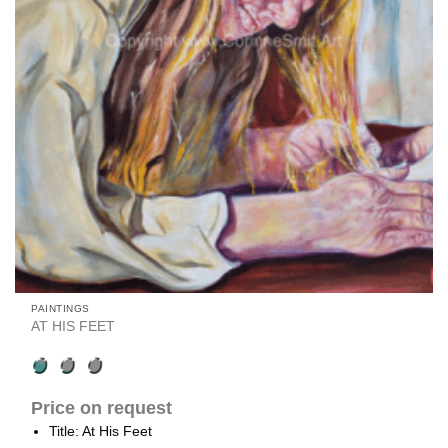
PAINTINGS
AT HIS FEET
Price on request
Title: At His Feet