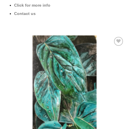
Click for more info
Contact us
Add to
wishlist