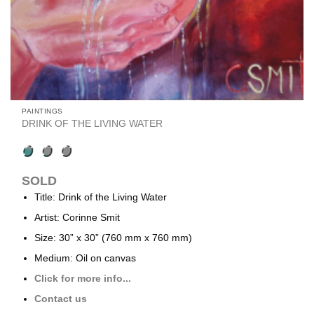
PAINTINGS
DRINK OF THE LIVING WATER
SOLD
Title: Drink of the Living Water
Artist: Corinne Smit
Size: 30” x 30” (760 mm x 760 mm)
Medium: Oil on canvas
Click for more info...
Contact us