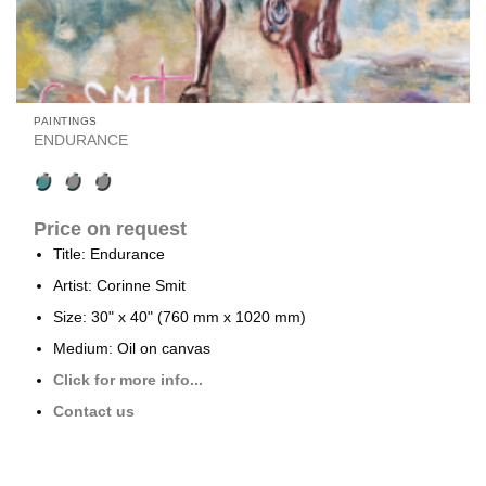
PAINTINGS
ENDURANCE
Price on request
Title: Endurance
Artist: Corinne Smit
Size: 30" x 40" (760 mm x 1020 mm)
Medium: Oil on canvas
Click for more info...
Contact us