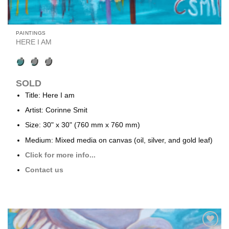
PAINTINGS
HERE I AM
SOLD
Title: Here I am
Artist: Corinne Smit
Size: 30" x 30" (760 mm x 760 mm)
Medium: Mixed media on canvas (oil, silver, and gold leaf)
Click for more info...
Contact us