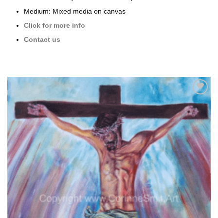
Medium: Mixed media on canvas
Click for more info
Contact us
Add to
wishlist