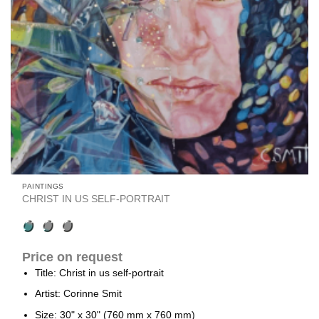
PAINTINGS
CHRIST IN US SELF-PORTRAIT
Price on request
Title: Christ in us self-portrait
Artist: Corinne Smit
Size: 30" x 30" (760 mm x 760 mm)