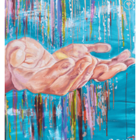
Add to
wishlist