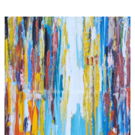
Add to
wishlist