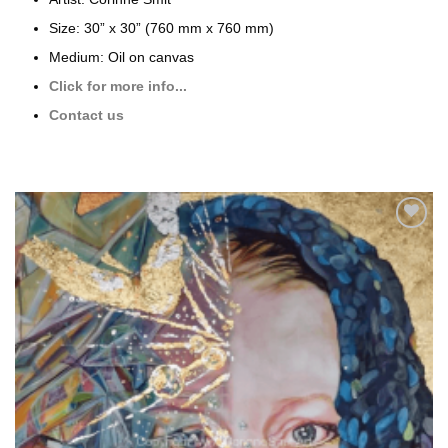
Size: 30” x 30” (760 mm x 760 mm)
Medium: Oil on canvas
Click for more info...
Contact us
Add to
wishlist