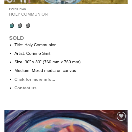
PAINTINGS
HOLY COMMUNION
SOLD
Title: Holy Communion
Artist: Corinne Smit
Size: 30” x 30” (760 mm x 760 mm)
Medium: Mixed media on canvas
Click for more info...
Contact us