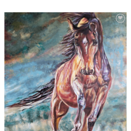
Add to
wishlist