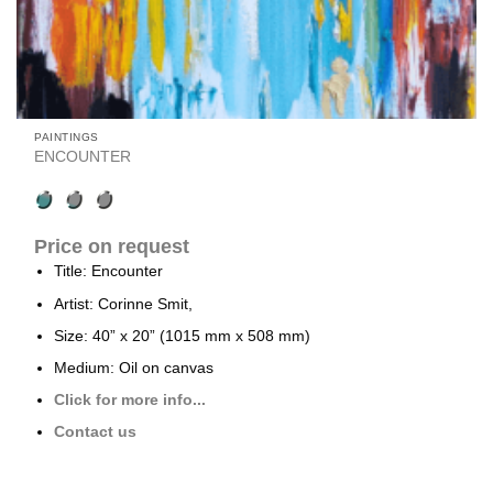
PAINTINGS
ENCOUNTER
Price on request
Title: Encounter
Artist: Corinne Smit,
Size: 40” x 20” (1015 mm x 508 mm)
Medium: Oil on canvas
Click for more info...
Contact us