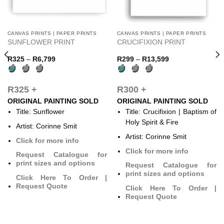
CANVAS PRINTS | PAPER PRINTS
CANVAS PRINTS | PAPER PRINTS
This
This
SUNFLOWER PRINT
CRUCIFIXION PRINT
product
product
has
has
Price
Price
R
325
–
R
6,799
R
299
–
R
13,599
range:
range:
multiple
multiple
R325
R299
variants.
variants.
through
through
R6,799
R13,599
The
The
R325 +
R300 +
options
options
ORIGINAL PAINTING SOLD
ORIGINAL PAINTING SOLD
may
may
Title: Sunflower
Title: Crucifixion | Baptism of
be
be
Holy Spirit & Fire
Artist: Corinne Smit
chosen
chosen
Artist: Corinne Smit
on
on
Click for more info
the
the
Click for more info
Request Catalogue for
product
product
print sizes and options
Request Catalogue for
page
page
print sizes and options
Click Here To Order |
Request Quote
Click Here To Order |
Request Quote