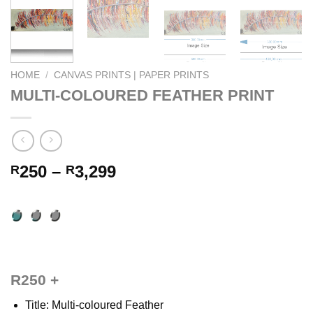
HOME
/
CANVAS PRINTS | PAPER PRINTS
MULTI-COLOURED FEATHER PRINT
Price
250
–
3,299
R
R
range:
R250
through
R3,299
R250 +
Title: Multi-coloured Feather