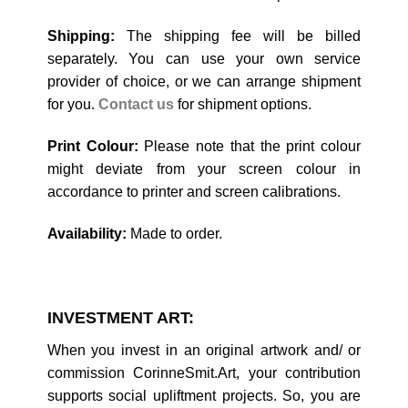
Shipping:
The shipping fee will be billed
separately. You can use your own service
provider of choice, or we can arrange shipment
for you.
Contact us
for shipment options.
Print Colour:
Please note that the print colour
might deviate from your screen colour in
accordance to printer and screen calibrations.
Availability:
Made to order.
INVESTMENT ART:
When you invest in an original artwork and/ or
commission CorinneSmit.Art, your contribution
supports social upliftment projects. So, you are