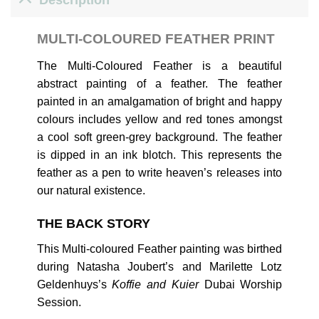
MULTI-COLOURED FEATHER PRINT
The Multi-Coloured Feather is a beautiful
abstract painting of a feather. The feather
painted in an amalgamation of bright and happy
colours includes yellow and red tones amongst
a cool soft green-grey background. The feather
is dipped in an ink blotch. This represents the
feather as a pen to write heaven’s releases into
our natural existence.
THE BACK STORY
This Multi-coloured Feather painting was birthed
during Natasha Joubert’s and Marilette Lotz
Geldenhuys’s
Koffie and Kuier
Dubai Worship
Session.