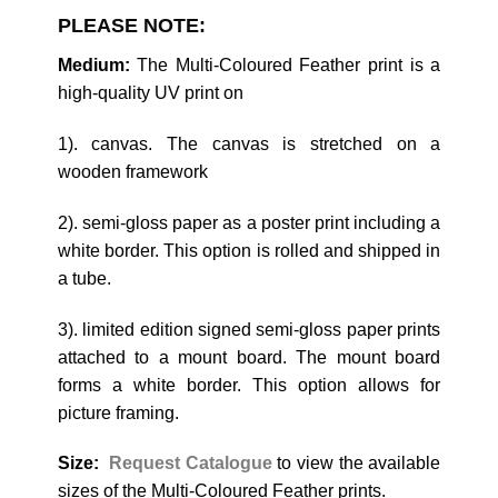
PLEASE NOTE:
Medium:
The Multi-Coloured Feather print is a
high-quality UV print on
1). canvas. The canvas is stretched on a
wooden framework
2). semi-gloss paper as a poster print including a
white border. This option is rolled and shipped in
a tube.
3). limited edition signed semi-gloss paper prints
attached to a mount board. The mount board
forms a white border. This option allows for
picture framing.
Size:
Request Catalogue
to view the available
sizes of the Multi-Coloured Feather prints.