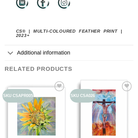
CS® | MULTI-COLOURED FEATHER PRINT |
2023+
Additional information
RELATED PRODUCTS
SKU CSAPR005
SKU CSA026
Add to
Add to
wishlist
wishlist