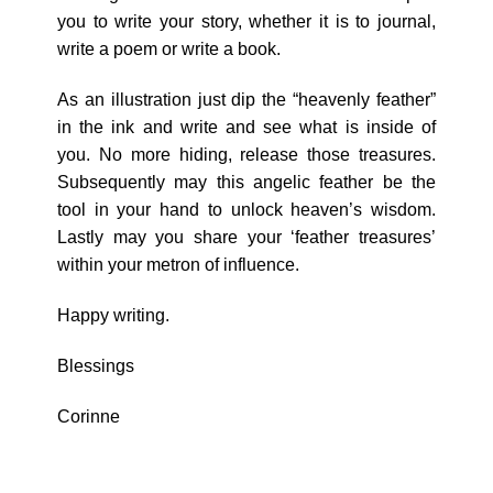
you to write your story, whether it is to journal,
write a poem or write a book.
As an illustration just dip the “heavenly feather”
in the ink and write and see what is inside of
you. No more hiding, release those treasures.
Subsequently may this angelic feather be the
tool in your hand to unlock heaven’s wisdom.
Lastly may you share your ‘feather treasures’
within your metron of influence.
Happy writing.
Blessings
Corinne