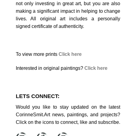
not only investing in great art, but you are also
making a significant impact in helping to change
lives. All original art includes a personally
signed certificate of authenticity.
To view more prints
Click here
Interested in original paintings?
Click here
LETS CONNECT:
Would you like to stay updated on the latest
CorinneSmit.Art news, paintings, and projects?
Click on the icons to connect, like and subscribe.