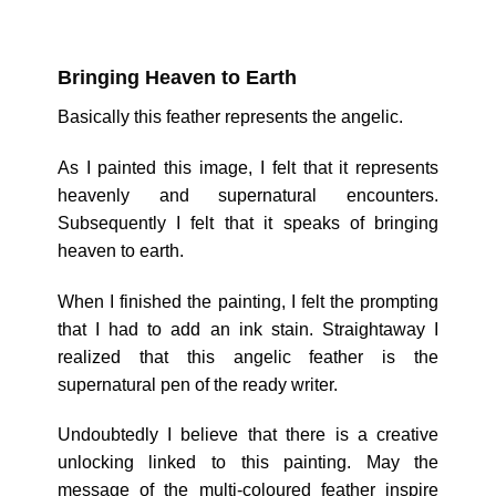
Bringing Heaven to Earth
Basically this feather represents the angelic.
As I painted this image, I felt that it represents
heavenly and supernatural encounters.
Subsequently I felt that it speaks of bringing
heaven to earth.
When I finished the painting, I felt the prompting
that I had to add an ink stain. Straightaway I
realized that this angelic feather is the
supernatural pen of the ready writer.
Undoubtedly I believe that there is a creative
unlocking linked to this painting. May the
message of the multi-coloured feather inspire