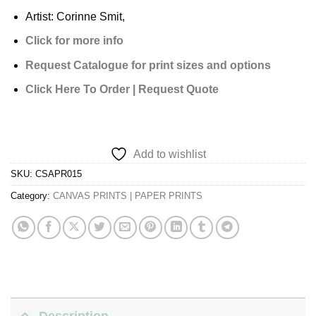
Artist: Corinne Smit,
Click for more info
Request Catalogue for print sizes and options
Click Here To Order | Request Quote
Add to wishlist
SKU:
CSAPR015
Category:
CANVAS PRINTS | PAPER PRINTS
Description